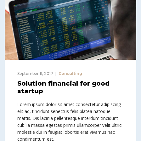
September 11, 2017
Consulting
Solution financial for good
startup
Lorem ipsum dolor sit amet consectetur adipiscing
elit ad, tincidunt senectus felis platea natoque
mattis. Dis lacinia pellentesque interdum tincidunt
cubilia massa egestas primis ullamcorper velit ultrici
molestie dui in feugiat lobortis erat vivamus hac
condimentum est…