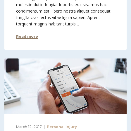
molestie dui in feugiat lobortis erat vivamus hac
condimentum est, libero nostra aliquet consequat
fringilla cras lectus vitae ligula sapien. Aptent
torquent magnis habitant turpis…
Read more
March 12, 2017
Personal Injury