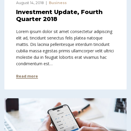
August 14, 2018
Business
Investment Update, Fourth
Quarter 2018
Lorem ipsum dolor sit amet consectetur adipiscing
elit ad, tincidunt senectus felis platea natoque
mattis. Dis lacinia pellentesque interdum tincidunt
cubilia massa egestas primis ullamcorper velit ultrici
molestie dui in feugiat lobortis erat vivamus hac
condimentum est…
Read more