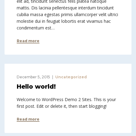
elit ad, tincidunt senectus felis platea natoque
mattis. Dis lacinia pellentesque interdum tincidunt
cubilia massa egestas primis ullamcorper velit ultrici
molestie dui in feugiat lobortis erat vivamus hac
condimentum est…
Read more
December 5, 2015
Uncategorized
Hello world!
Welcome to WordPress Demo 2 Sites. This is your
first post. Edit or delete it, then start blogging!
Read more