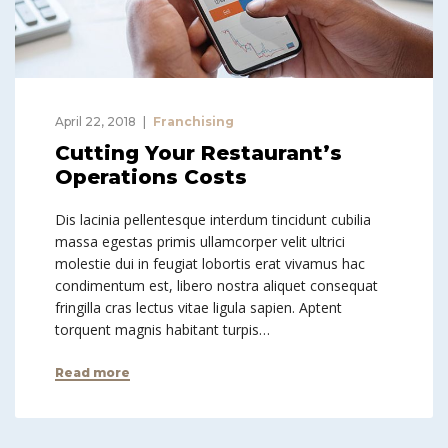
April 22, 2018
Franchising
Cutting Your Restaurant’s
Operations Costs
Dis lacinia pellentesque interdum tincidunt cubilia
massa egestas primis ullamcorper velit ultrici
molestie dui in feugiat lobortis erat vivamus hac
condimentum est, libero nostra aliquet consequat
fringilla cras lectus vitae ligula sapien. Aptent
torquent magnis habitant turpis…
Read more