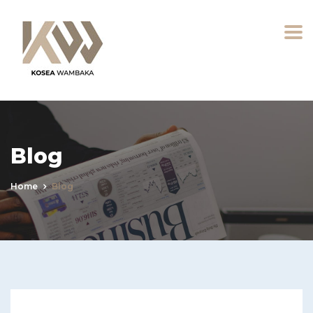
Blog
Home
Blog