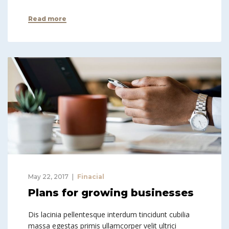
Read more
May 22, 2017
Finacial
Plans for growing businesses
Dis lacinia pellentesque interdum tincidunt cubilia
massa egestas primis ullamcorper velit ultrici