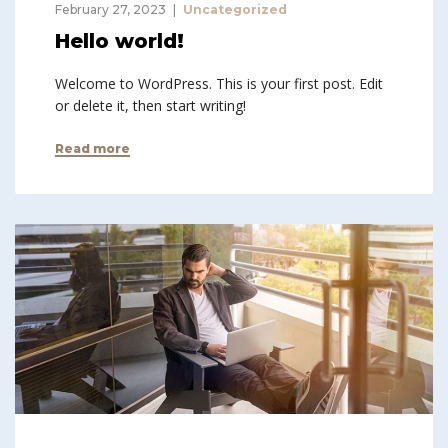
February 27, 2023
Uncategorized
Hello world!
Welcome to WordPress. This is your first post. Edit
or delete it, then start writing!
Read more