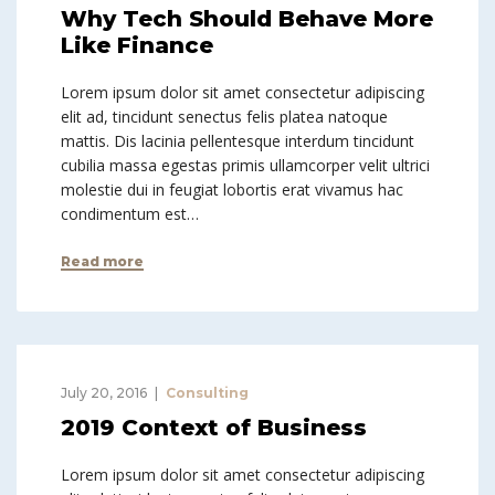
Why Tech Should Behave More
Like Finance
Lorem ipsum dolor sit amet consectetur adipiscing
elit ad, tincidunt senectus felis platea natoque
mattis. Dis lacinia pellentesque interdum tincidunt
cubilia massa egestas primis ullamcorper velit ultrici
molestie dui in feugiat lobortis erat vivamus hac
condimentum est…
Read more
July 20, 2016
Consulting
2019 Context of Business
Lorem ipsum dolor sit amet consectetur adipiscing