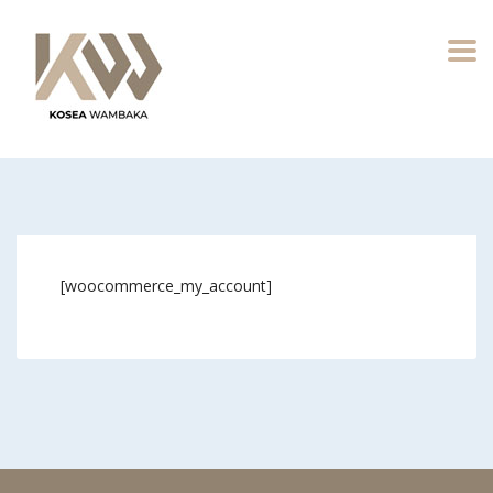
[woocommerce_my_account]