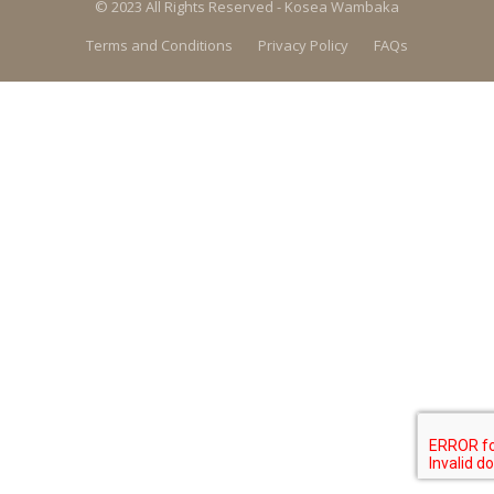
© 2023 All Rights Reserved - Kosea Wambaka
Terms and Conditions
Privacy Policy
FAQs