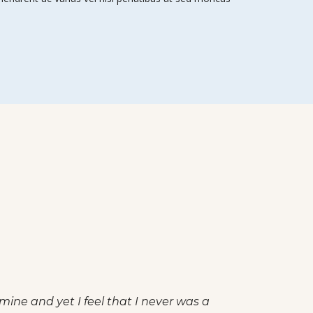
uil existence. I should be incapable of drawing a single