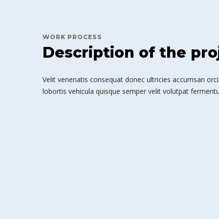
WORK PROCESS
Description of the pro
Velit venenatis consequat donec ultricies accumsan orci,
lobortis vehicula quisque semper velit volutpat fermentu