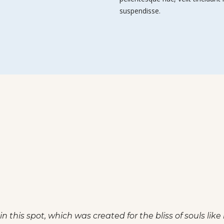
suspendisse.
friend, so absorbed in the exquisite sense of mere tranq