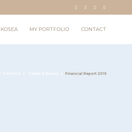
 KOSEA
MY PORTFOLIO
CONTACT
Portfolio
Trades & Stocks
Financial Report 2019