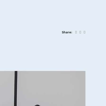
Share: