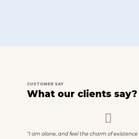
CUSTOMER SAY
What our clients say?
el that I never was a
“I am so happy, my dear 