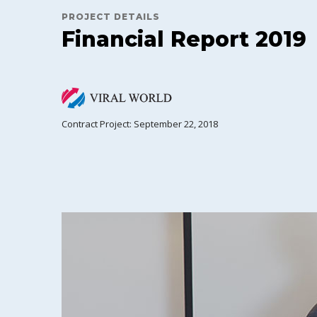
PROJECT DETAILS
Financial Report 2019
Contract Project: September 22, 2018