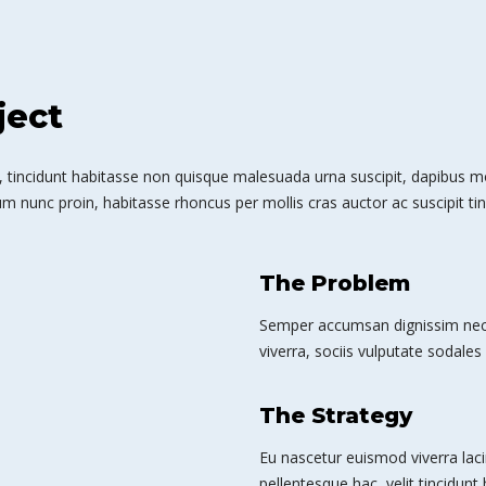
ject
 tincidunt habitasse non quisque malesuada urna suscipit, dapibus mole
m nunc proin, habitasse rhoncus per mollis cras auctor ac suscipit tin
The Problem
Semper accumsan dignissim nec 
viverra, sociis vulputate sodales 
The Strategy
Eu nascetur euismod viverra laci
pellentesque hac, velit tincidunt