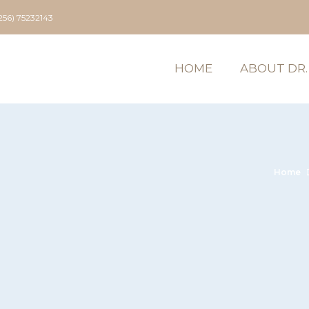
256) 75232143
HOME
ABOUT DR.
Home