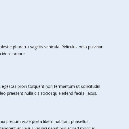
stie pharetra sagittis vehicula. Ridiculus odio pulvinar
cidunt ornare.
egestas proin torquent non fermentum ut sollicitudin
leo praesent nulla dis sociosqu eleifend facilisi lacus.
nia pretium vitae porta libero habitant phasellus
 hendrerit ac varius vel nisi penatibus at sed rhoncus