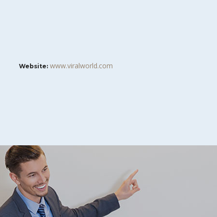
www.viralworld.com
Website: