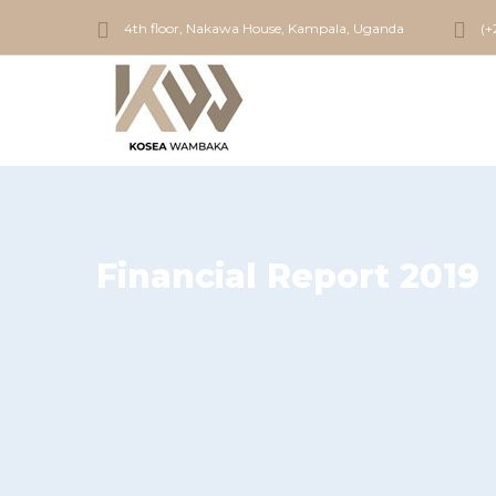
4th floor, Nakawa House, Kampala, Uganda
(+
Financial Report 2019